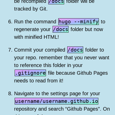
/docs
be recompiled
folder will be
tracked by Git.
hugo --minify
Run the command
to
/docs
regenerate your
folder but now
with minified HTML!
/docs
Commit your compiled
folder to
your repo. remember that you never want
to reference this folder in your
.gitignore
file because Github Pages
needs to read from it!
Navigate to the settings page for your
username/username.github.io
repository and search “Github Pages”. On