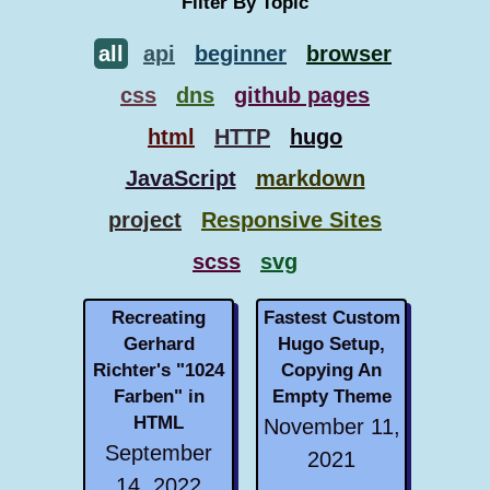
Filter By Topic
all
api
beginner
browser
css
dns
github pages
html
HTTP
hugo
JavaScript
markdown
project
Responsive Sites
scss
svg
Recreating
Fastest Custom
Gerhard
Hugo Setup,
Richter's "1024
Copying An
Farben" in
Empty Theme
HTML
November 11,
September
2021
14, 2022