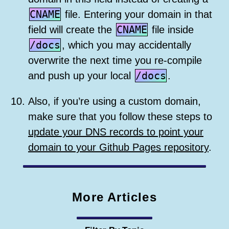
CNAME
file. Entering your domain in that
CNAME
field will create the
file inside
/docs
, which you may accidentally
overwrite the next time you re-compile
/docs
and push up your local
.
Also, if you’re using a custom domain,
make sure that you follow these steps to
update your DNS records to point your
domain to your Github Pages repository
.
More Articles