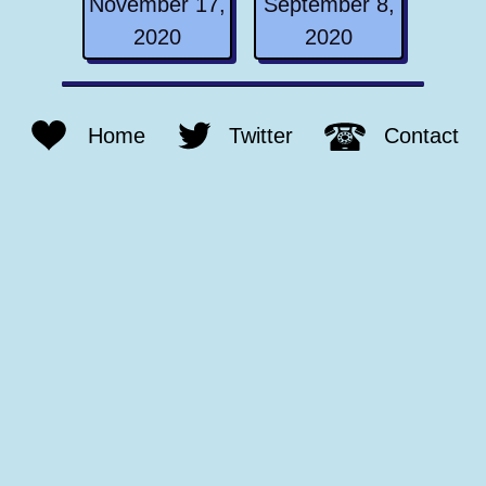
November 17,
September 8,
2020
2020
Home
Twitter
Contact