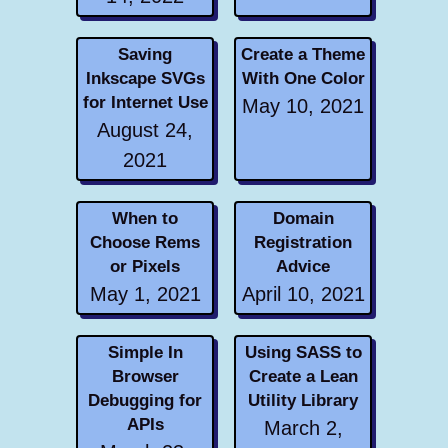
Saving
Create a Theme
Inkscape SVGs
With One Color
for Internet Use
May 10, 2021
August 24,
2021
When to
Domain
Choose Rems
Registration
or Pixels
Advice
May 1, 2021
April 10, 2021
Simple In
Using SASS to
Browser
Create a Lean
Debugging for
Utility Library
APIs
March 2,