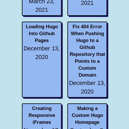
March 23,
2021
2021
Loading Hugo
Fix 404 Error
Into Github
When Pushing
Pages
Hugo to a
Github
December 13,
Repository that
2020
Points to a
Custom
Domain
December 13,
2020
Creating
Making a
Responsive
Custom Hugo
iFrames
Homepage