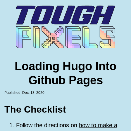
Skip
to
Footer
Links
Loading Hugo Into
Github Pages
Published: Dec. 13, 2020
The Checklist
Follow the directions on
how to make a