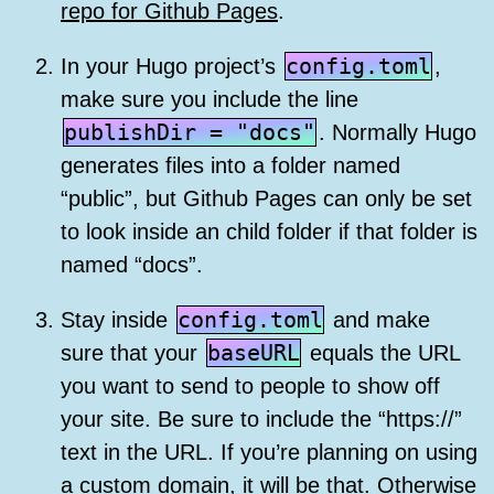
repo for Github Pages
.
config.toml
In your Hugo project’s
,
make sure you include the line
publishDir = "docs"
. Normally Hugo
generates files into a folder named
“public”, but Github Pages can only be set
to look inside an child folder if that folder is
named “docs”.
config.toml
Stay inside
and make
baseURL
sure that your
equals the URL
you want to send to people to show off
your site. Be sure to include the “https://”
text in the URL. If you’re planning on using
a custom domain, it will be that. Otherwise