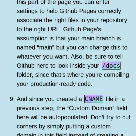
this part of the page you can enter
settings to help Github Pages correctly
associate the right files in your repository
to the right URL. Github Page’s
assumption is that your main branch is
named “main” but you can change this to
whatever you want. Also, be sure to tell
/docs
Github here to look inside your
folder, since that’s where you’re compiling
your production-ready code.
CNAME
And since you created a
file in a
previous step, the “Custom Domain” field
here will be autopopulated. Don’t try to cut
corners by simply putting a custom
domain in this field instead of creating a