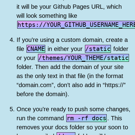
it will be your Github Pages URL, which
will look something like
https://YOUR_GITHUB_USERNAME_HER
If you’re using a custom domain, create a
CNAME
/static
file
in either your
folder
/themes/YOUR_THEME/static
or your
folder. Then add the domain of your site
as the only text in that file (in the format
“domain.com”, don’t also add in “https://”
before the domain).
Once you’re ready to push some changes,
rm -rf docs
run the command
. This
removes your docs folder so your soon to